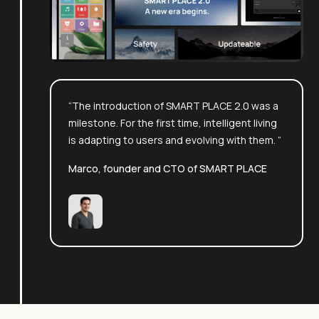
“The introduction of SMART PLACE 2.0 was a
milestone. For the first time, intelligent living
is adapting to users and evolving with them. ”
Marco, founder and CTO of SMART PLACE