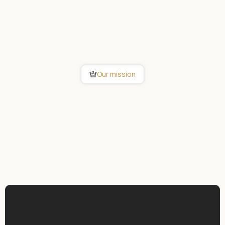
Our mission
As a pioneer in building automation, we
are committed to making intelligent living