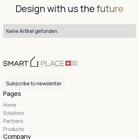
Design with us the
future
Keine Artikel gefunden.
Subscribe to newsletter
Pages
Home
Solutions
Partners
Products
Company