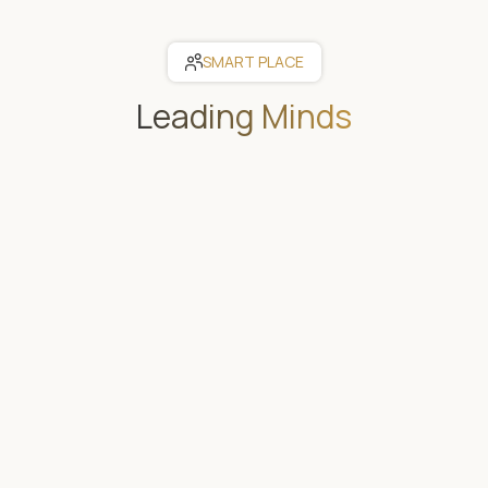
SMART PLACE
Leading Minds