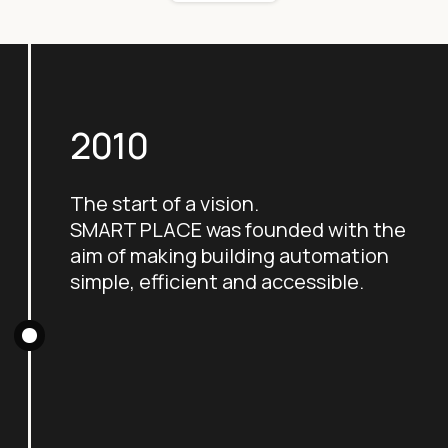
2010
The start of a vision.
SMART PLACE was founded with the
aim of making building automation
simple, efficient and accessible.