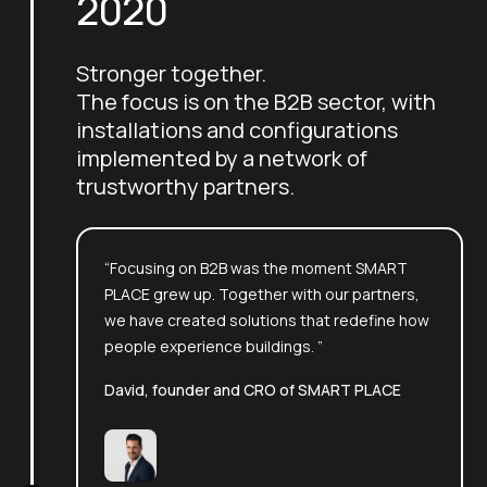
2020
Stronger together.
The focus is on the B2B sector, with
installations and configurations
implemented by a network of
trustworthy partners.
“Focusing on B2B was the moment SMART
PLACE grew up. Together with our partners,
we have created solutions that redefine how
people experience buildings. ”
David, founder and CRO of SMART PLACE