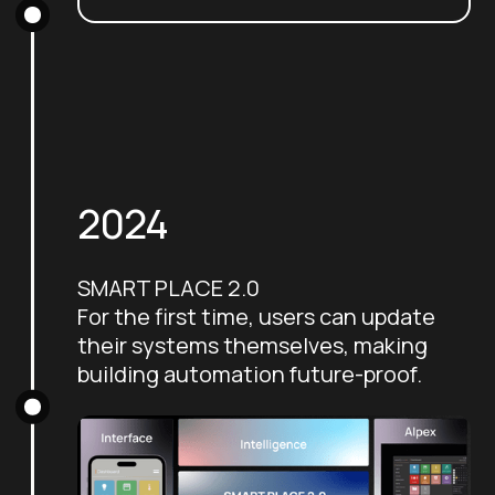
2024
SMART PLACE 2.0
For the first time, users can update
their systems themselves, making
building automation future-proof.