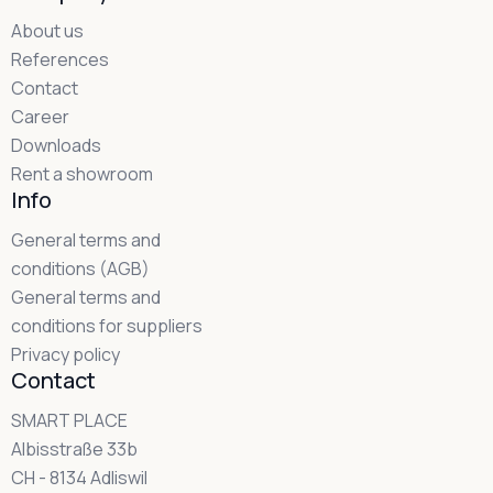
About us
References
Contact
Career
Downloads
Rent a showroom
Info
General terms and
conditions (AGB)
General terms and
conditions for suppliers
Privacy policy
Contact
SMART PLACE
Albisstraße 33b
CH - 8134 Adliswil