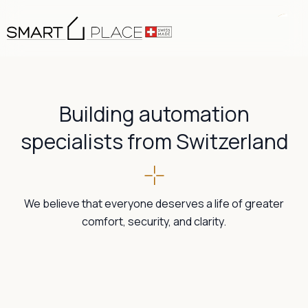
Building automation
specialists from Switzerland
We believe that everyone deserves a life of greater
comfort, security, and clarity.