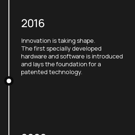
2016
Innovation is taking shape.
The first specially developed
hardware and software is introduced
and lays the foundation for a
patented technology.