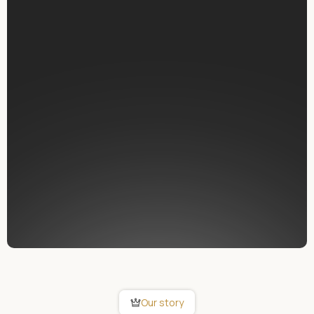
possible for everyone.
Swiss quality and reliability
Designed and manufactured in Switzerland for
maximum stability, data protection and long-term
performance.
Patented central intelligence
A unique all-in-one system that controls every
function and can be updated directly by the user.
Openness and compatibility
SMART PLACE connects seamlessly with leading
brands worldwide.
Our story