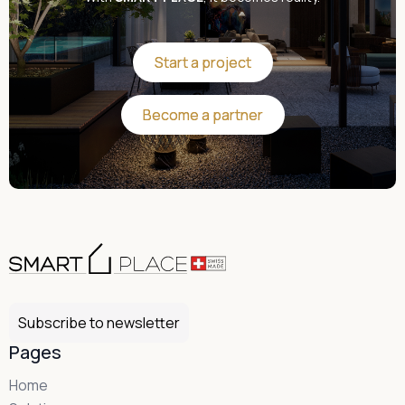
Start a project
Start a project
Become a partner
Become a partner
Subscribe to newsletter
Pages
Home