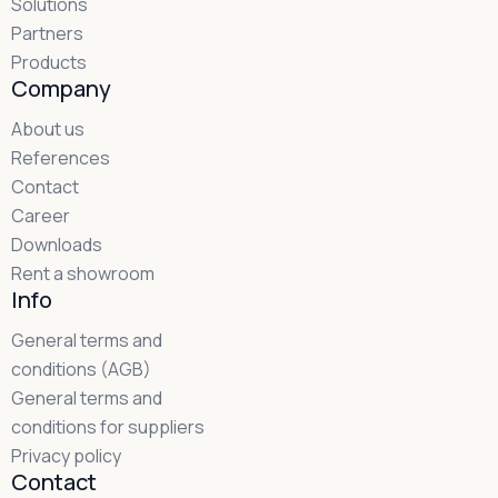
Solutions
Partners
Products
Company
About us
References
Contact
Career
Downloads
Rent a showroom
Info
General terms and
conditions (AGB)
General terms and
conditions for suppliers
Privacy policy
Contact