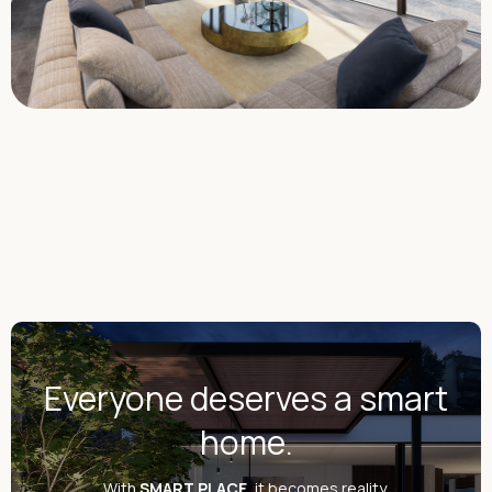
Everyone deserves a smart
home.
With
SMART PLACE
, it becomes reality.