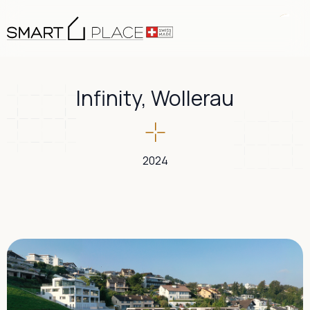
Infinity, Wollerau
2024